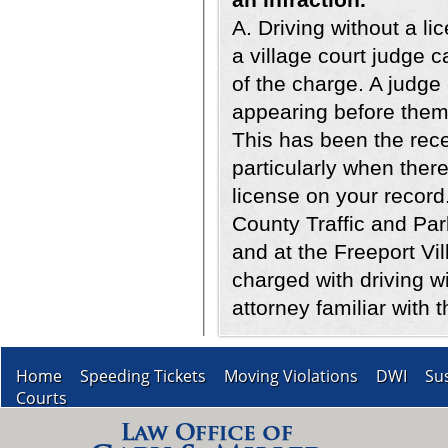
A. Driving without a li
a village court judge 
of the charge. A judge
appearing before them 
This has been the rece
particularly when there
license on your record
County Traffic and Pa
and at the Freeport Vi
charged with driving w
attorney familiar with t
Home
Speeding Tickets
Moving Violations
DWI
Su
Courts