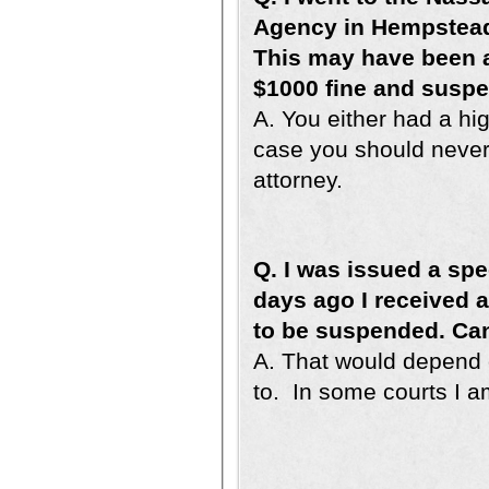
Agency in Hempstead,
This may have been 
$1000 fine and suspe
A. You either had a hig
case you should never 
attorney.
Q. I was issued a spee
days ago I received a 
to be suspended. Ca
A. That would depend o
to. In some courts I am