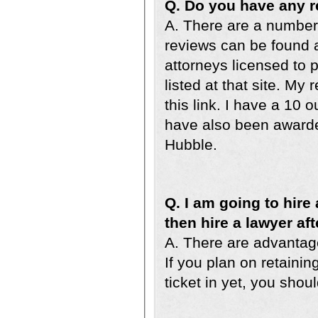
Q. Do you have any 
A. There are a number 
reviews can be found a
attorneys licensed to p
listed at that site. M
this link. I have a 10 
have also been awarde
Hubble.
Q. I am going to hire 
then hire a lawyer afte
A. There are advantage
If you plan on retaini
ticket in yet, you shoul