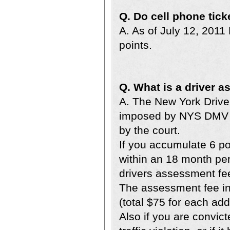
Q. Do cell phone tick
A. As of July 12, 2011
points.
Q. What is a driver 
A. The New York Driver
imposed by NYS DMV o
by the court.
If you accumulate 6 po
within an 18 month per
drivers assessment fee
The assessment fee inc
(total $75 for each addi
Also if you are convict