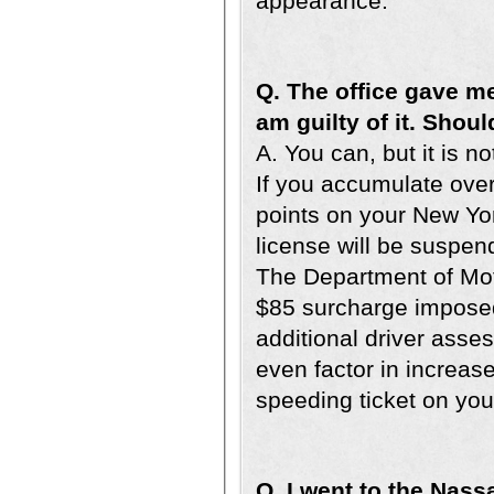
appearance.
Q. The office gave me
am guilty of it. Shoul
A. You can, but it is n
If you accumulate ove
points on your New Yor
license will be suspen
The Department of Moto
$85 surcharge imposed
additional driver asse
even factor in increas
speeding ticket on you
Q. I went to the Nass