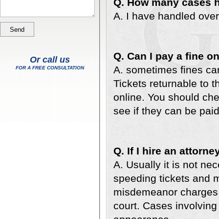
Q. How many cases 
A. I have handled ove
Q. Can I pay a fine o
Or call us
A. sometimes fines can
FOR A FREE CONSULTATION
Tickets returnable to t
online. You should chec
see if they can be paid
Q. If I hire an attorn
A. Usually it is not ne
speeding tickets and mo
misdemeanor charges u
court. Cases involving 