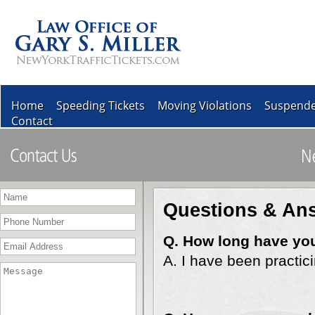
Home
Speeding Tickets
Moving Violations
Suspende
Contact
Questions & An
Q. How long have you
A. I have been practic