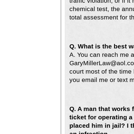
traffic violation, or if
chemical test, the ann
total assessment for t
Q. What is the best 
A. You can reach me at
GaryMillerLaw@aol.com
court most of the time
you email me or text me
Q. A man that works f
ticket for operating 
placed him in jail? I 
an infraction.