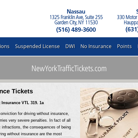
ions
Suspended License
DWI
No Insurance
Points
nce Tickets
t Insurance VTL 319. 1a
onviction for driving without insurance,
ries very severe penalties. In fact of all
 infractions, the consequences of being
ving without insurance are the most