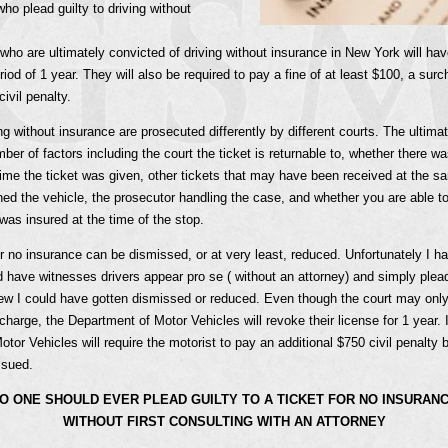
ho plead guilty to driving without
who are ultimately convicted of driving without insurance in New York will have
iod of 1 year. They will also be required to pay a fine of at least $100, a surc
ivil penalty.
ng without insurance are prosecuted differently by different courts. The ultimate
er of factors including the court the ticket is returnable to, whether there w
time the ticket was given, other tickets that may have been received at the s
d the vehicle, the prosecutor handling the case, and whether you are able to
 was insured at the time of the stop.
or no insurance can be dismissed, or at very least, reduced. Unfortunately I h
have witnesses drivers appear pro se ( without an attorney) and simply plead
knew I could have gotten dismissed or reduced. Even though the court may on
charge, the Department of Motor Vehicles will revoke their license for 1 year. I
tor Vehicles will require the motorist to pay an additional $750 civil penalty 
ssued.
O ONE SHOULD EVER PLEAD GUILTY TO A TICKET FOR NO INSURAN
WITHOUT FIRST CONSULTING WITH AN ATTORNEY