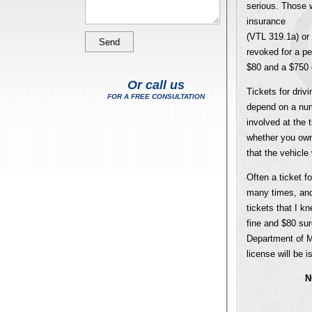
serious. Those w
insurance
(VTL 319.1a) or 
revoked for a per
$80 and a $750 c
Or call us
Tickets for drivi
FOR A FREE CONSULTATION
depend on a numb
involved at the 
whether you owne
that the vehicle
Often a ticket f
many times, and 
tickets that I 
fine and $80 sur
Department of Mo
license will be i
N