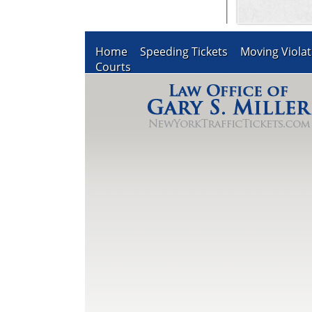
Home
Speeding Tickets
Moving Violat
Courts