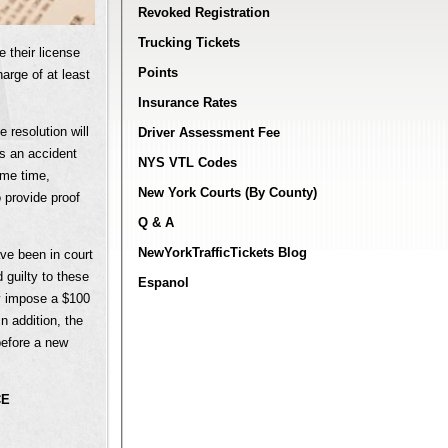
Revoked Registration
Trucking Tickets
 their license
Points
harge of at least
Insurance Rates
 resolution will
Driver Assessment Fee
as an accident
NYS VTL Codes
ame time,
New York Courts (By County)
 provide proof
Q & A
NewYorkTrafficTickets Blog
ave been in court
 guilty to these
Espanol
ly impose a $100
n addition, the
before a new
CE