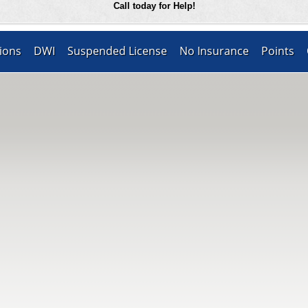
Call today for Help!
ions
DWI
Suspended License
No Insurance
Points