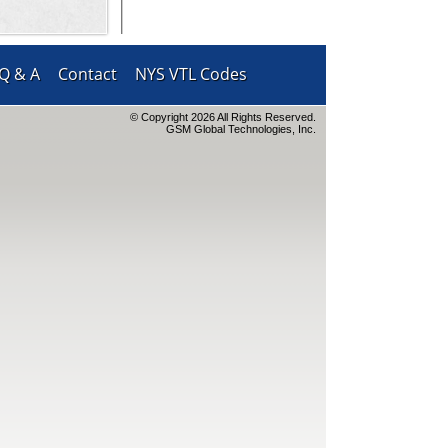
Q & A
Contact
NYS VTL Codes
© Copyright 2026 All Rights Reserved.
GSM Global Technologies, Inc.