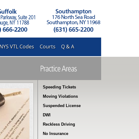
NYS VTL Codes
Courts
Q & A
Speeding Tickets
Moving Violations
Suspended License
DWI
Reckless Driving
No Insurance