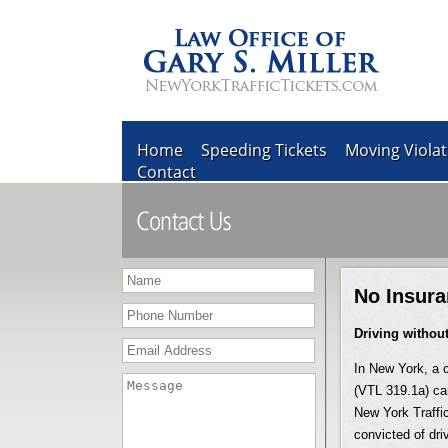
Home
Speeding Tickets
Moving Violat
Contact
No Insura
Driving withou
In New York, a c
(VTL 319.1a) car
New York Traffic
convicted of dri