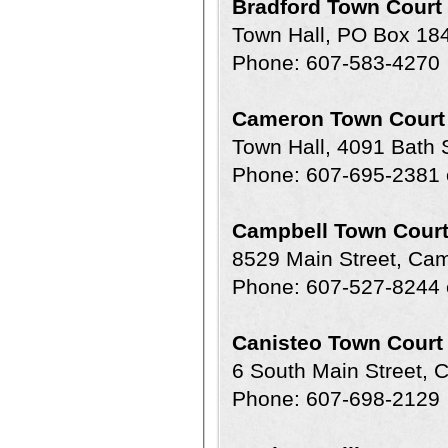
Bradford Town Court
Town Hall, PO Box 18
Phone: 607-583-4270
Cameron Town Court
Town Hall, 4091 Bath
Phone: 607-695-2381 
Campbell Town Cour
8529 Main Street, Ca
Phone: 607-527-8244 
Canisteo Town Court
6 South Main Street, 
Phone: 607-698-2129