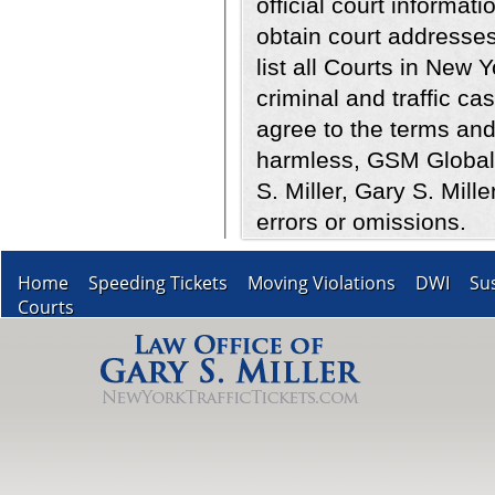
official court informati
obtain court addresses
list all Courts in New 
criminal and traffic ca
agree to the terms and
harmless, GSM Global 
S. Miller, Gary S. Mill
errors or omissions.
Home
Speeding Tickets
Moving Violations
DWI
Su
Courts