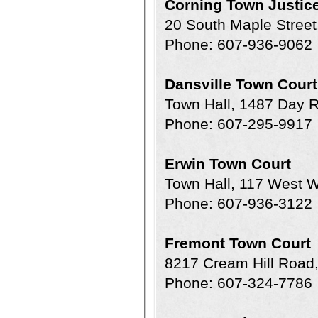
Corning Town Justic
20 South Maple Street
Phone: 607-936-9062
Dansville Town Court
Town Hall, 1487 Day 
Phone: 607-295-9917
Erwin Town Court
Town Hall, 117 West W
Phone: 607-936-3122
Fremont Town Court
8217 Cream Hill Road
Phone: 607-324-7786