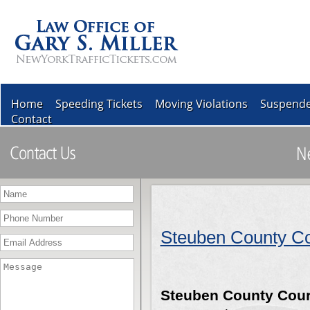
Home
Speeding Tickets
Moving Violations
Suspende
Contact
Steuben County Co
Steuben County Cour