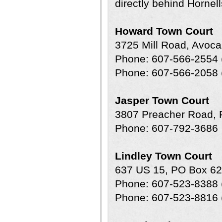
directly behind Hornell
Howard Town Court
3725 Mill Road, Avoc
Phone: 607-566-2554 
Phone: 607-566-2058 (
Jasper Town Court
3807 Preacher Road, 
Phone: 607-792-3686
Lindley Town Court
637 US 15, PO Box 62
Phone: 607-523-8388 
Phone: 607-523-8816 