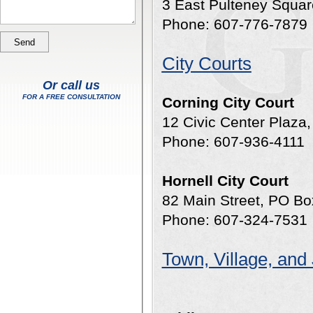
3 East Pulteney Squa
Phone: 607-776-7879
City Courts
Or call us
FOR A FREE CONSULTATION
Corning City Court
12 Civic Center Plaza
Phone: 607-936-4111
Hornell City Court
82 Main Street, PO Bo
Phone: 607-324-7531
Town, Village, and