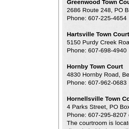
Greenwood Town Cou
2686 Route 248, PO 
Phone: 607-225-4654
Hartsville Town Cour
5150 Purdy Creek Roa
Phone: 607-698-4940
Hornby Town Court
4830 Hornby Road, B
Phone: 607-962-0683
Hornellsville Town C
4 Parks Street, PO Bo
Phone: 607-295-8207 
The courtroom is locate