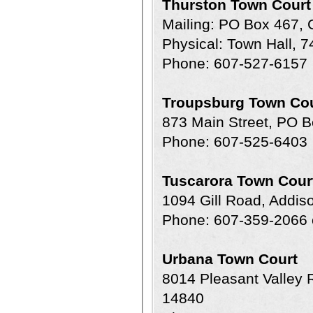
Thurston Town Court
Mailing: PO Box 467,
Physical: Town Hall, 
Phone: 607-527-6157
Troupsburg Town Cou
873 Main Street, PO 
Phone: 607-525-6403
Tuscarora Town Cour
1094 Gill Road, Addi
Phone: 607-359-2066 
Urbana Town Court
8014 Pleasant Valley
14840