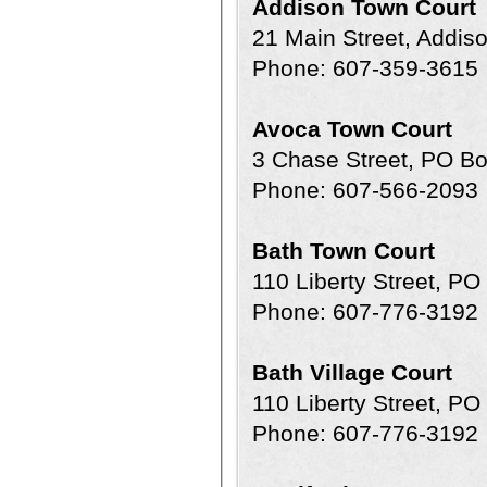
Addison Town Court
21 Main Street, Addi
Phone: 607-359-3615
Avoca Town Court
3 Chase Street, PO B
Phone: 607-566-2093
Bath Town Court
110 Liberty Street, P
Phone: 607-776-3192
Bath Village Court
110 Liberty Street, P
Phone: 607-776-3192