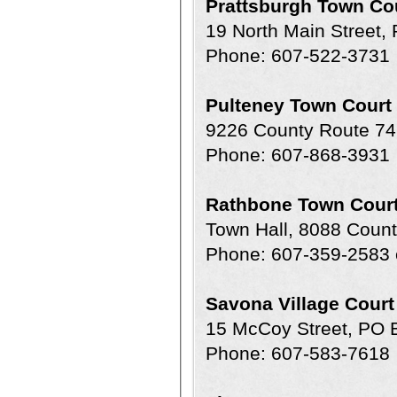
Prattsburgh Town Co
19 North Main Street,
Phone: 607-522-3731
Pulteney Town Court
9226 County Route 74
Phone: 607-868-3931
Rathbone Town Cour
Town Hall, 8088 Coun
Phone: 607-359-2583 
Savona Village Court
15 McCoy Street, PO 
Phone: 607-583-7618