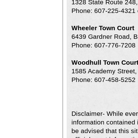
1328 State Route 248,
Phone: 607-225-4321 
Wheeler Town Court
6439 Gardner Road, B
Phone: 607-776-7208
Woodhull Town Cour
1585 Academy Street,
Phone: 607-458-5252
Disclaimer- While ever
information contained i
be advised that this sit