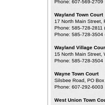
Phone: 607-569-2709
Wayland Town Court
17 North Main Street
Phone: 585-728-2811 (
Phone: 585-728-3504 
Wayland Village Cour
15 North Main Street
Phone: 585-728-3504
Wayne Town Court
Silsbee Road, PO Bo
Phone: 607-292-6003
West Union Town Cou