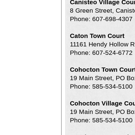
Canisteo Village Cou
8 Green Street, Canis
Phone: 607-698-4307
Caton Town Court
11161 Hendy Hollow R
Phone: 607-524-6772
Cohocton Town Cour
19 Main Street, PO Bo
Phone: 585-534-5100
Cohocton Village Cou
19 Main Street, PO Bo
Phone: 585-534-5100