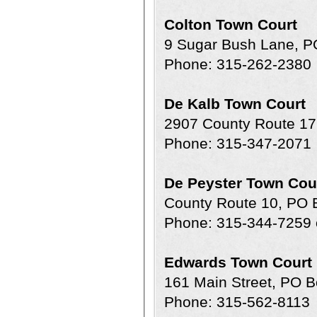
Colton Town Court
9 Sugar Bush Lane, P
Phone: 315-262-2380
De Kalb Town Court
2907 County Route 17
Phone: 315-347-2071
De Peyster Town Cou
County Route 10, PO 
Phone: 315-344-7259 
Edwards Town Court
161 Main Street, PO 
Phone: 315-562-8113