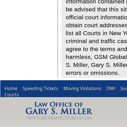
information contained i
be advised that this sit
official court informati
obtain court addresses
list all Courts in New 
criminal and traffic ca
agree to the terms and
harmless, GSM Global 
S. Miller, Gary S. Mill
errors or omissions.
Home
Speeding Tickets
Moving Violations
DWI
Su
Courts