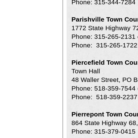
Phone: 315-344-7284
Parishville Town Cou
1772 State Highway 72
Phone: 315-265-2131 e
Phone: 315-265-1722 
Piercefield Town Cou
Town Hall
48 Waller Street, PO 
Phone: 518-359-7544 
Phone: 518-359-2237 
Pierrepont Town Cour
864 State Highway 68
Phone: 315-379-0415