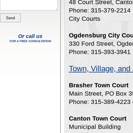
48 Court Street, Cant
Phone: 315-379-2214
City Courts
Ogdensburg City Cou
Or call us
FOR A FREE CONSULTATION
330 Ford Street, Ogd
Phone: 315-393-3941
Town, Village, and
Brasher Town Court
Main Street, PO Box 3
Phone: 315-389-4223 
Canton Town Court
Municipal Building