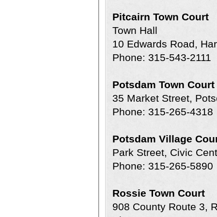
Pitcairn Town Court
Town Hall
10 Edwards Road, Harr
Phone: 315-543-2111
Potsdam Town Court
35 Market Street, Po
Phone: 315-265-4318
Potsdam Village Cour
Park Street, Civic Ce
Phone: 315-265-5890
Rossie Town Court
908 County Route 3,