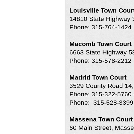
Louisville Town Cour
14810 State Highway
Phone: 315-764-1424
Macomb Town Court
6663 State Highway 
Phone: 315-578-2212
Madrid Town Court
3529 County Road 14,
Phone: 315-322-5760 
Phone: 315-528-3399 
Massena Town Court
60 Main Street, Mass