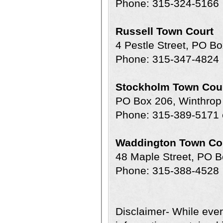
Phone: 315-324-5166
Russell Town Court
4 Pestle Street, PO B
Phone: 315-347-4824
Stockholm Town Cou
PO Box 206, Winthro
Phone: 315-389-5171 
Waddington Town Co
48 Maple Street, PO 
Phone: 315-388-4528
Disclaimer- While ever