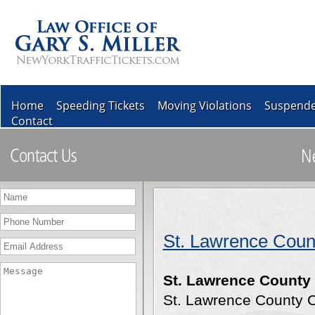
Home
Speeding Tickets
Moving Violations
Suspende
Contact
St. Lawrence Coun
St. Lawrence County
St. Lawrence County 