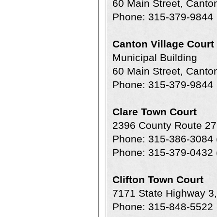
60 Main Street, Cant
Phone: 315-379-9844
Canton Village Court
Municipal Building
60 Main Street, Cant
Phone: 315-379-9844
Clare Town Court
2396 County Route 27
Phone: 315-386-3084 
Phone: 315-379-0432 (
Clifton Town Court
7171 State Highway 3
Phone: 315-848-5522