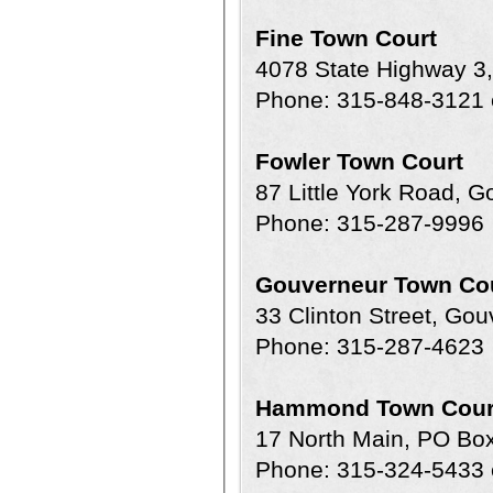
Fine Town Court
4078 State Highway 3
Phone: 315-848-3121 
Fowler Town Court
87 Little York Road, 
Phone: 315-287-9996
Gouverneur Town Co
33 Clinton Street, Go
Phone: 315-287-4623
Hammond Town Cour
17 North Main, PO B
Phone: 315-324-5433 