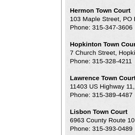
Hermon Town Court
103 Maple Street, PO
Phone: 315-347-3606
Hopkinton Town Cour
7 Church Street, Hopk
Phone: 315-328-4211
Lawrence Town Cour
11403 US Highway 11,
Phone: 315-389-4487
Lisbon Town Court
6963 County Route 10
Phone: 315-393-0489