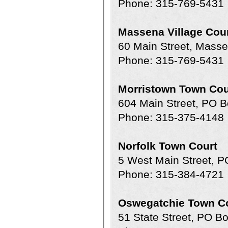
Phone: 315-769-5431
Massena Village Cou
60 Main Street, Mass
Phone: 315-769-5431
Morristown Town Cou
604 Main Street, PO 
Phone: 315-375-4148
Norfolk Town Court
5 West Main Street, P
Phone: 315-384-4721
Oswegatchie Town C
51 State Street, PO B